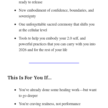
ready to release
New embodiment of confidence, boundaries, and
sovereignty
One unforgettable sacred ceremony that shifts you
at the cellular level
Tools to help you embody your 2.0 self, and
powerful practices that you can carry with you into
2026 and for the rest of your life
This Is For You If...
You’ve already done some healing work—but want
to go deeper
You’re craving realness, not performance