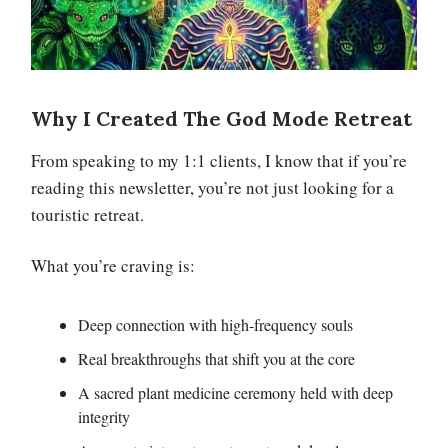
Why I Created The God Mode Retreat
From speaking to my 1:1 clients, I know that if you’re
reading this newsletter, you’re not just looking for a
touristic retreat.
What you’re craving is:
Deep connection with high-frequency souls
Real breakthroughs that shift you at the core
A sacred plant medicine ceremony held with deep
integrity