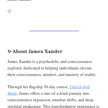
🤍
✨ About James Xander
James Xander is a psychedelic and consciousness
explorer, dedicated to helping individuals elevate
their consciousness, mindset, and mastery of reality.
Through his flagship 30-day course,
Unlock God
Mode
, James offers a one-of-a-kind journey into
consciousness expansion, mindset shifts, and deep
spiritual awakening. This transformative experience is