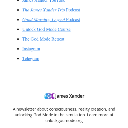
The James Xander Trip
Podcast
Good Morning, Legend
Podcast
Unlock God Mode Course
The God Mode Retreat
Instagram
Telegram
James Xander
A newsletter about consciousness, reality creation, and
unlocking God Mode in the simulation. Learn more at
unlockgodmode.org