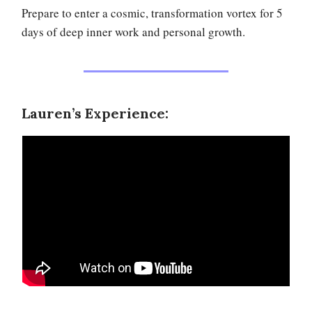
Prepare to enter a cosmic, transformation vortex for 5
days of deep inner work and personal growth.
Lauren’s Experience: