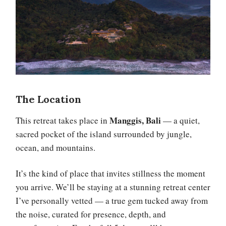
The Location
Manggis, Bali
This retreat takes place in
— a quiet,
sacred pocket of the island surrounded by jungle,
ocean, and mountains.
It’s the kind of place that invites stillness the moment
you arrive. We’ll be staying at a stunning retreat center
I’ve personally vetted — a true gem tucked away from
the noise, curated for presence, depth, and