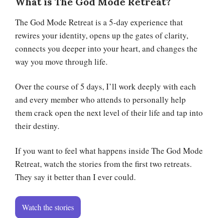
What is The God Mode Retreat?
The God Mode Retreat is a 5-day experience that
rewires your identity, opens up the gates of clarity,
connects you deeper into your heart, and changes the
way you move through life.
Over the course of 5 days, I’ll work deeply with each
and every member who attends to personally help
them crack open the next level of their life and tap into
their destiny.
If you want to feel what happens inside The God Mode
Retreat, watch the stories from the first two retreats.
They say it better than I ever could.
Watch the stories