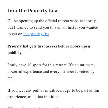
Join the Priority List
I’ll be opening up the official retreat website shortly,
but I wanted to send you this email first if you wanted
to get on
the priority list
.
Priority list gets first access before doors open
publicly.
I only have 10 spots for this retreat. It’s an intimate,
powerful experience and every member is vetted by
me.
If you feel any pull or intuitive nudge to be part of this
experience, trust that intuition.