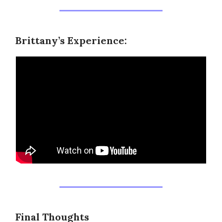
Brittany’s Experience:
Final Thoughts