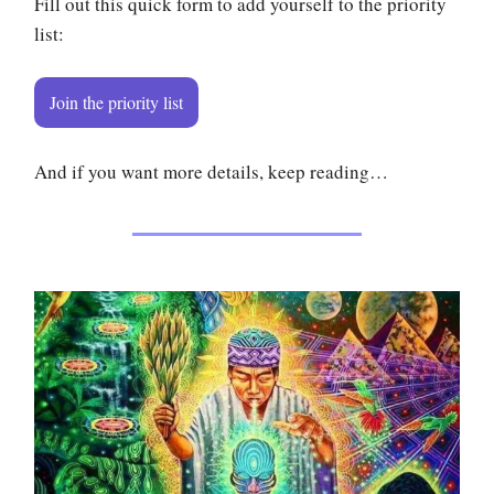
Fill out this quick form to add yourself to the priority
list:
Join the priority list
And if you want more details, keep reading…