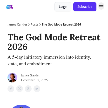
Login
Subscribe
James Xander
Posts
The God Mode Retreat 2026
The God Mode Retreat
2026
A 5-day initiatory immersion into identity,
state, and embodiment
James Xander
December 05, 2025