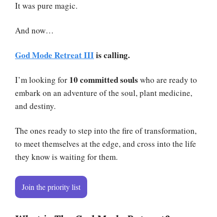
It was pure magic.
And now…
God Mode Retreat III
is calling.
10 committed souls
I’m looking for
who are ready to
embark on an adventure of the soul, plant medicine,
and destiny.
The ones ready to step into the fire of transformation,
to meet themselves at the edge, and cross into the life
they know is waiting for them.
Join the priority list