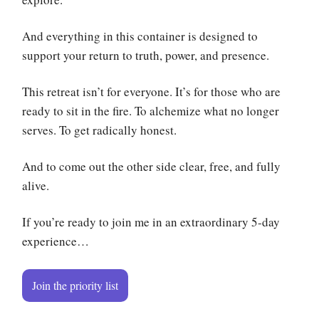
And everything in this container is designed to
support your return to truth, power, and presence.
This retreat isn’t for everyone. It’s for those who are
ready to sit in the fire. To alchemize what no longer
serves. To get radically honest.
And to come out the other side clear, free, and fully
alive.
If you’re ready to join me in an extraordinary 5-day
experience…
Join the priority list