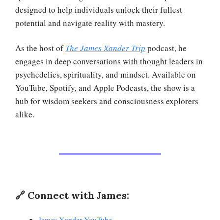
designed to help individuals unlock their fullest
potential and navigate reality with mastery.
As the host of
The James Xander Trip
podcast, he
engages in deep conversations with thought leaders in
psychedelics, spirituality, and mindset. Available on
YouTube, Spotify, and Apple Podcasts, the show is a
hub for wisdom seekers and consciousness explorers
alike.
🔗 Connect with James:
James Xander YouTube