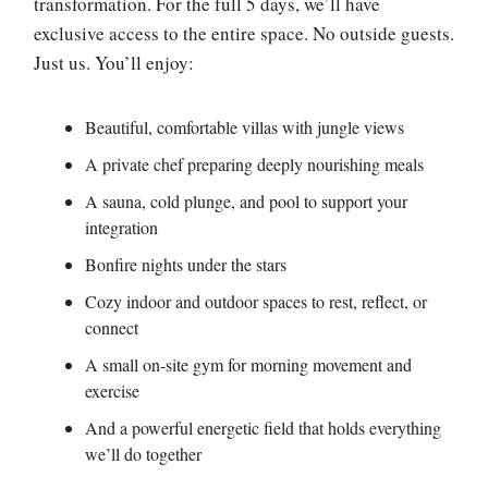
transformation. For the full 5 days, we’ll have
exclusive access to the entire space. No outside guests.
Just us. You’ll enjoy:
Beautiful, comfortable villas with jungle views
A private chef preparing deeply nourishing meals
A sauna, cold plunge, and pool to support your
integration
Bonfire nights under the stars
Cozy indoor and outdoor spaces to rest, reflect, or
connect
A small on-site gym for morning movement and
exercise
And a powerful energetic field that holds everything
we’ll do together