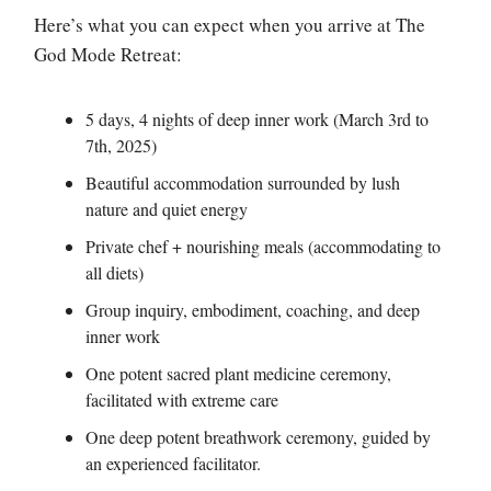
Here’s what you can expect when you arrive at The
God Mode Retreat:
5 days, 4 nights of deep inner work (March 3rd to
7th, 2025)
Beautiful accommodation surrounded by lush
nature and quiet energy
Private chef + nourishing meals (accommodating to
all diets)
Group inquiry, embodiment, coaching, and deep
inner work
One potent sacred plant medicine ceremony,
facilitated with extreme care
One deep potent breathwork ceremony, guided by
an experienced facilitator.