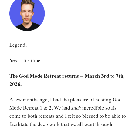
Legend,
Yes… it’s time.
The God Mode Retreat returns – March 3rd to 7th,
2026.
A few months ago, I had the pleasure of hosting God
Mode Retreat 1 & 2. We had
such
incredible souls
come to both retreats and I felt so blessed to be able to
facilitate the deep work that we all went through.