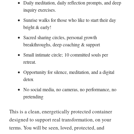
Daily meditation, daily reflection prompts, and deep
inquiry exercises.
Sunrise walks for those who like to start their day
bright & early!
Sacred sharing circles, personal growth
breakthroughs, deep coaching & support
Small intimate circle; 10 committed souls per
retreat.
Opportunity for silence, meditation, and a digital
detox
No social media, no cameras, no performance, no
pretending
This is a clean, energetically protected container
designed to support real transformation, on your
terms. You will be seen, loved, protected, and