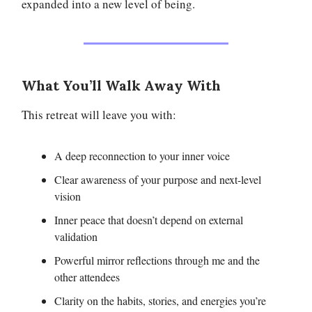
expanded into a new level of being.
What You’ll Walk Away With
This retreat will leave you with:
A deep reconnection to your inner voice
Clear awareness of your purpose and next-level
vision
Inner peace that doesn’t depend on external
validation
Powerful mirror reflections through me and the
other attendees
Clarity on the habits, stories, and energies you’re