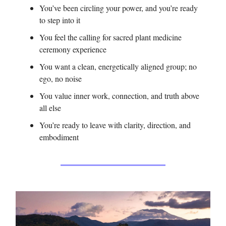
You’ve been circling your power, and you’re ready
to step into it
You feel the calling for sacred plant medicine
ceremony experience
You want a clean, energetically aligned group; no
ego, no noise
You value inner work, connection, and truth above
all else
You’re ready to leave with clarity, direction, and
embodiment