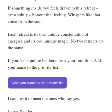
If something inside you feels drawn to this retreat –
even subtly – honour that feeling. Whispers like that
come from the soul.
Each retreat is its own unique constellation of
energies and its own unique magic. No two retreats are
the same.
If you feel a pull to be there, trust your intuition. Add
your name to the priority list.
Add your name to the priority list
I can’t wait to meet the ones who say yes.
James Xander