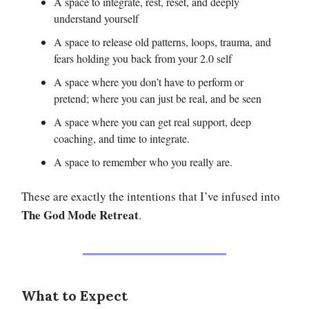
A space to integrate, rest, reset, and deeply
understand yourself
A space to release old patterns, loops, trauma, and
fears holding you back from your 2.0 self
A space where you don’t have to perform or
pretend; where you can just be real, and be seen
A space where you can get real support, deep
coaching, and time to integrate.
A space to remember who you really are.
These are exactly the intentions that I’ve infused into
The God Mode Retreat
.
What to Expect