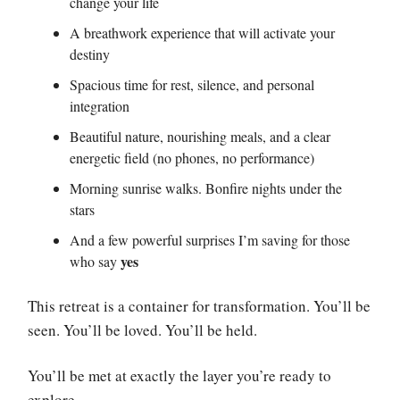
change your life
A breathwork experience that will activate your
destiny
Spacious time for rest, silence, and personal
integration
Beautiful nature, nourishing meals, and a clear
energetic field (no phones, no performance)
Morning sunrise walks. Bonfire nights under the
stars
And a few powerful surprises I’m saving for those
yes
who say
This retreat is a container for transformation. You’ll be
seen. You’ll be loved. You’ll be held.
You’ll be met at exactly the layer you’re ready to
explore.