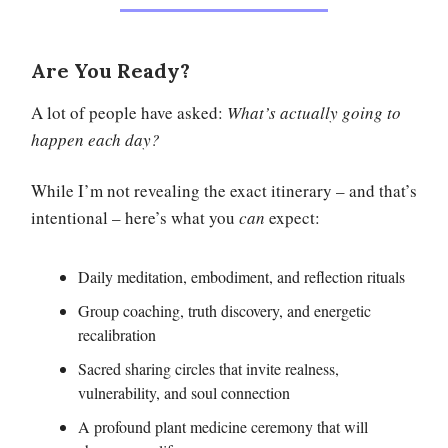
Are You Ready?
A lot of people have asked:
What’s actually going to
happen each day?
While I’m not revealing the exact itinerary – and that’s
intentional – here’s what you
can
expect:
Daily meditation, embodiment, and reflection rituals
Group coaching, truth discovery, and energetic
recalibration
Sacred sharing circles that invite realness,
vulnerability, and soul connection
A profound plant medicine ceremony that will